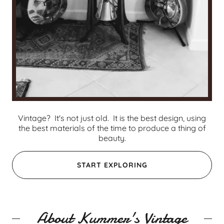
Vintage? It's not just old. It is the best design, using
the best materials of the time to produce a thing of
beauty.
START EXPLORING
About Kummer's Vintage