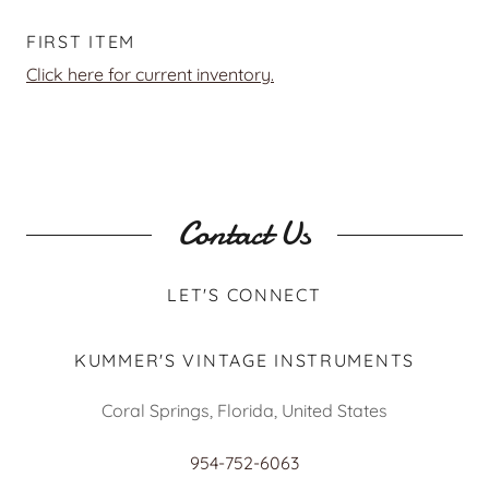
FIRST ITEM
Click here for current inventory.
Contact Us
LET'S CONNECT
KUMMER'S VINTAGE INSTRUMENTS
Coral Springs, Florida, United States
954-752-6063