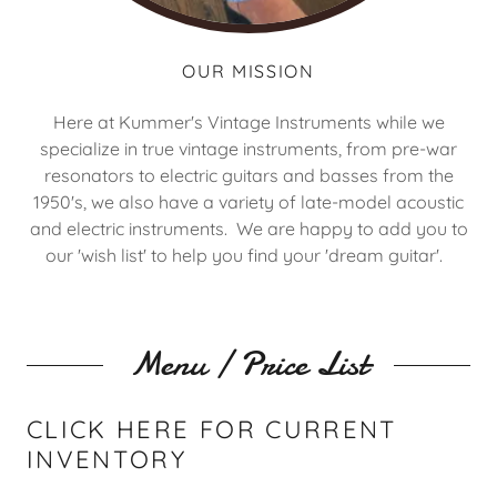
OUR MISSION
Here at Kummer's Vintage Instruments while we
specialize in true vintage instruments, from pre-war
resonators to electric guitars and basses from the
1950's, we also have a variety of late-model acoustic
and electric instruments. We are happy to add you to
our 'wish list' to help you find your 'dream guitar'.
Menu / Price List
CLICK HERE FOR CURRENT
INVENTORY