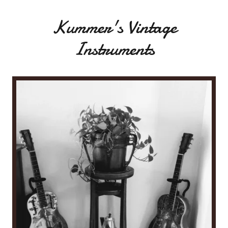
Kummer's Vintage
Instruments