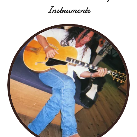
Instruments